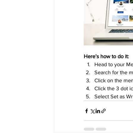
Here’s how to do it:
Head to your M
Search for the 
Click on the mem
Click the 3 dot i
Select Set as Wr