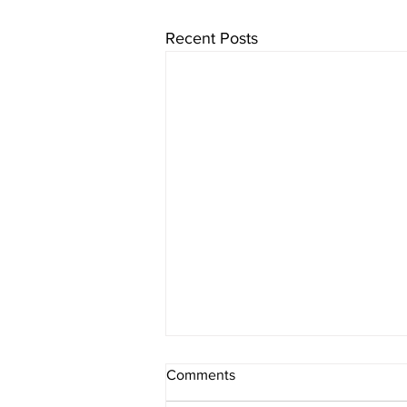
Recent Posts
Comments