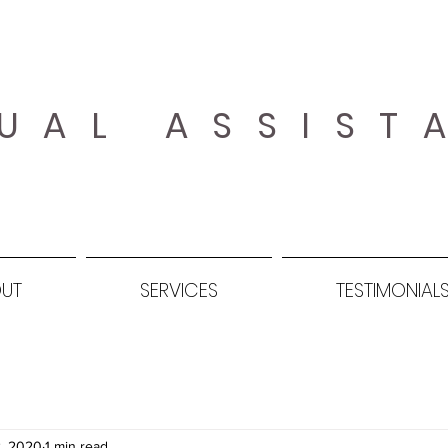
UAL ASSIST
UT
SERVICES
TESTIMONIAL
, 2020
1 min read