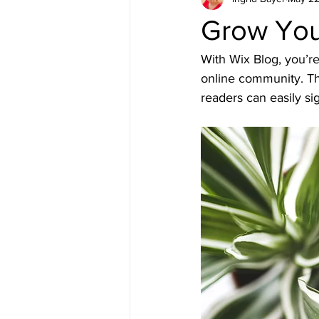
Grow You
With Wix Blog, you’re
online community. Th
readers can easily s