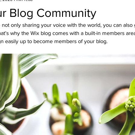
r Blog Community
 not only sharing your voice with the world, you can also 
at’s why the Wix blog comes with a built-in members area 
ign easily up to become members of your blog.