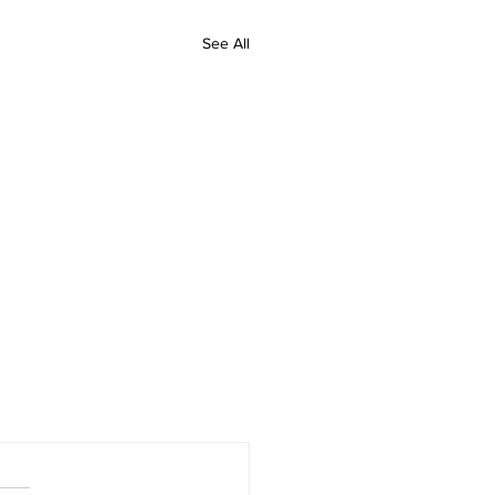
See All