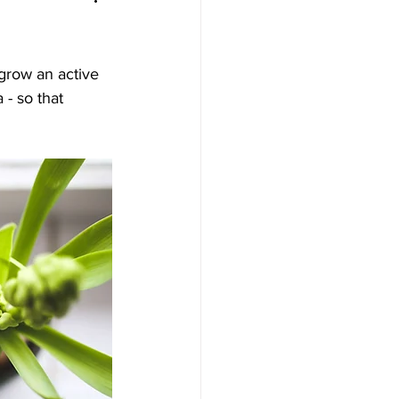
grow an active 
- so that 