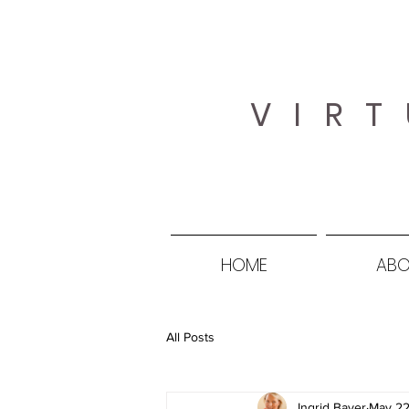
VIRT
HOME
ABO
All Posts
Ingrid Bayer
May 22