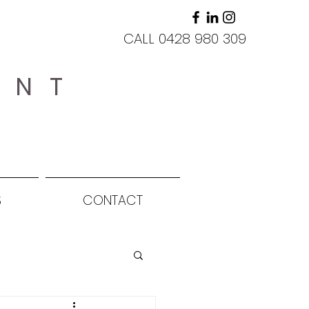
CALL 0428 980 309
ANT
S
CONTACT