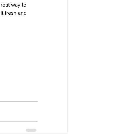
great way to 
t fresh and 