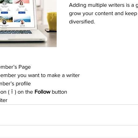
Adding multiple writers is a 
grow your content and keep i
diversified. 
ember’s Page
member you want to make a writer
ber’s profile
con ( ⠇) on the 
Follow
 button
iter