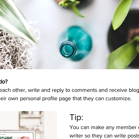
do? 
ch other, write and reply to comments and receive blog n
ir own personal profile page that they can customize. 
Tip: 
You can make any member of
writer so they can write posts