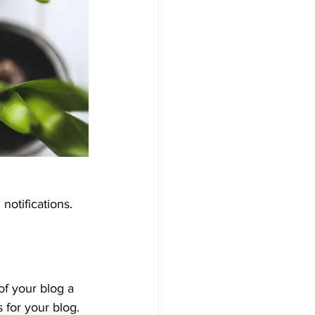
otifications.  
 your blog a 
 for your blog. 