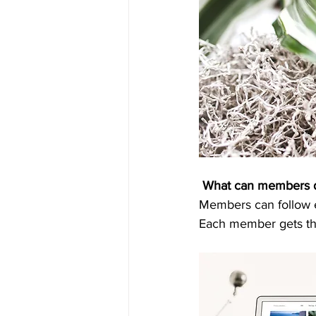
What can members 
Members can follow ea
Each member gets the