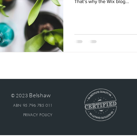
That’s why the Wix blog...
Belshaw
© 2023
ABN 95 796 785 011
PRIVACY POLICY