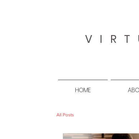
VIRT
HOME
ABO
All Posts