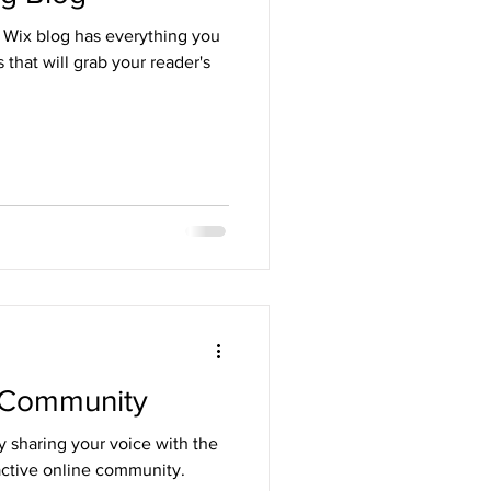
 Wix blog has everything you
 that will grab your reader's
 Community
y sharing your voice with the
active online community.