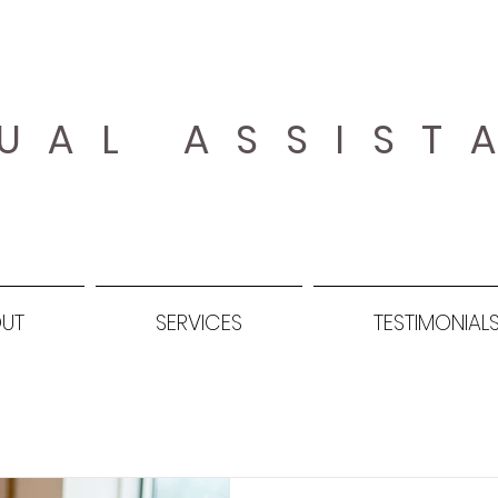
UAL ASSIST
UT
SERVICES
TESTIMONIAL