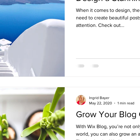
When it comes to design, the
need to create beautiful posts
attention. Check out...
Ingrid Bayer
May 22, 2020
1 min read
Grow Your Blog
With Wix Blog, you’re not onl
world, you can also grow an 