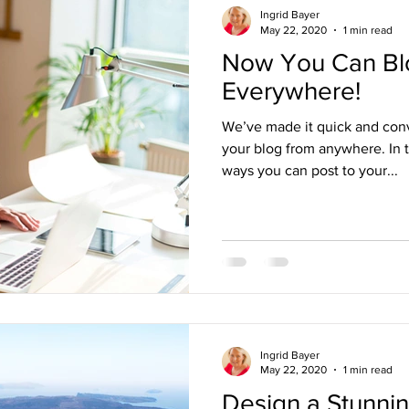
Ingrid Bayer
May 22, 2020
1 min read
Now You Can Bl
Everywhere!
We’ve made it quick and con
your blog from anywhere. In t
ways you can post to your...
Ingrid Bayer
May 22, 2020
1 min read
Design a Stunni