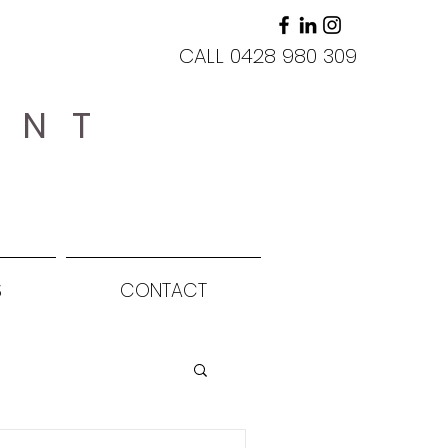
CALL 0428 980 309
ANT
S
CONTACT