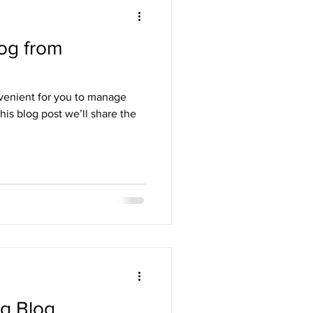
og from
venient for you to manage
his blog post we’ll share the
ng Blog